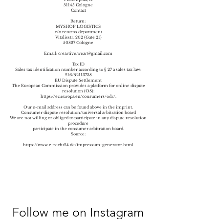
51145 Cologne
Contact
Return:
MYSHOP LOGISTICS
c/o returns department
Vitalisstr. 202 (Gate 21)
50827 Cologne
Email:
creartive.wear@gmail.com
Tax ID
Sales tax identification number according to § 27 a sales tax law:
216/52113738
EU Dispute Settlement
The European Commission provides a platform for online dispute
resolution (OS):
https://ec.europa.eu/consumers/odr/.
Our e-mail address can be found above in the imprint.
Consumer dispute resolution/universal arbitration board
We are not willing or obliged to participate in any dispute resolution
procedure
participate in the consumer arbitration board.
Source:
https://www.e-recht24.de/impressum-generator.html
Follow me on Instagram