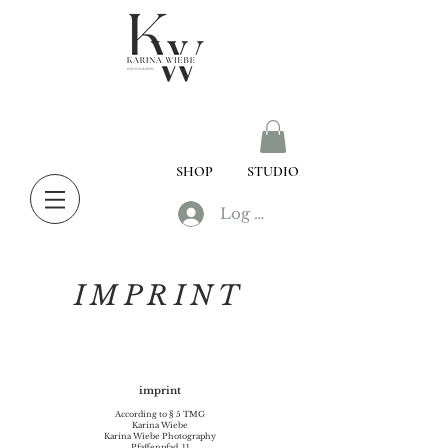
SHOP
STUDIO
Log In
IMPRINT
imprint
According to § 5 TMG
Karina Wiebe
Karina Wiebe Photography
Pfaffenpfad, 11